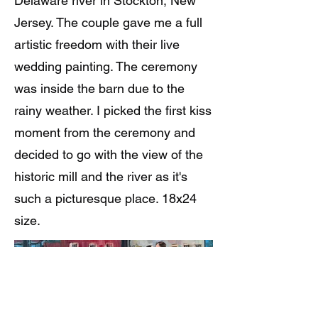
Delaware river in Stockton, New
Jersey. The couple gave me a full
artistic freedom with their live
wedding painting. The ceremony
was inside the barn due to the
rainy weather. I picked the first kiss
moment from the ceremony and
decided to go with the view of the
historic mill and the river as it's
such a picturesque place. 18x24
size.