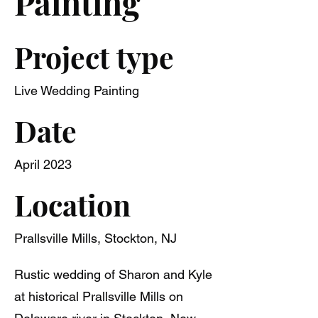
Painting
Project type
Live Wedding Painting
Date
April 2023
Location
Prallsville Mills, Stockton, NJ
Rustic wedding of Sharon and Kyle
at historical Prallsville Mills on