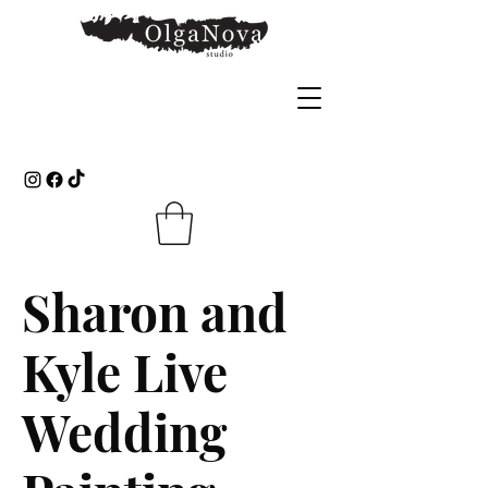
Sharon and
Kyle Live
Wedding