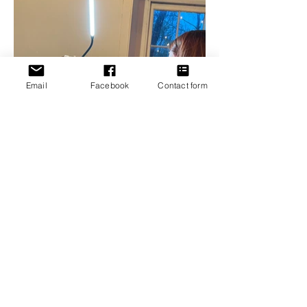
Email
Facebook
Contact form