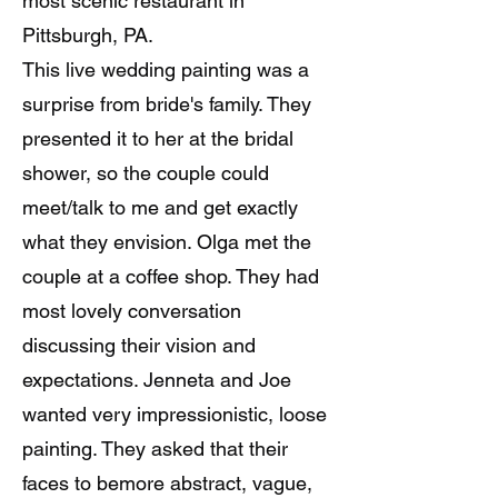
most scenic restaurant in
Pittsburgh, PA.
This live wedding painting was a
surprise from bride's family. They
presented it to her at the bridal
shower, so the couple could
meet/talk to me and get exactly
what they envision. Olga met the
couple at a coffee shop. They had
most lovely conversation
discussing their vision and
expectations. Jenneta and Joe
wanted very impressionistic, loose
painting. They asked that their
faces to bemore abstract, vague,