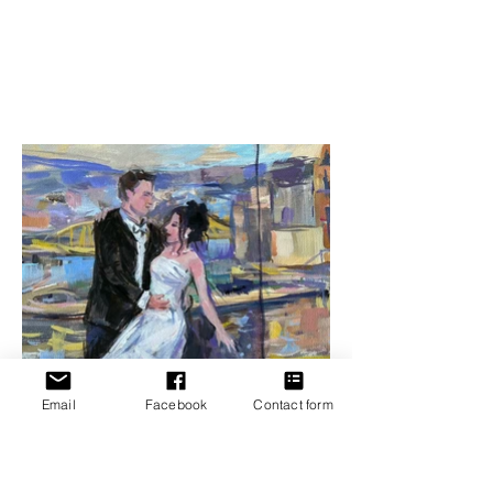
Email
Facebook
Contact form