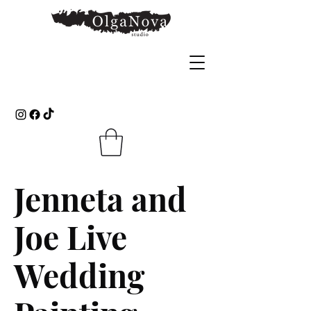
Jenneta and
Joe Live
Wedding