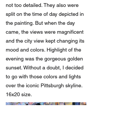
not too detailed. They also were
split on the time of day depicted in
the painting. But when the day
came, the views were magnificent
and the city view kept changing its
mood and colors. Highlight of the
evening was the gorgeous golden
sunset. Without a doubt, I decided
to go with those colors and lights
over the iconic Pittsburgh skyline.
16x20 size.