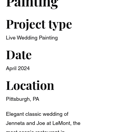
Painting
Project type
Live Wedding Painting
Date
April 2024
Location
Pittsburgh, PA
Elegant classic wedding of
Jenneta and Joe at LeMont, the