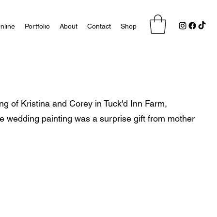
nline
Portfolio
About
Contact
Shop
ng of Kristina and Corey in Tuck'd Inn Farm,
ve wedding painting was a surprise gift from mother