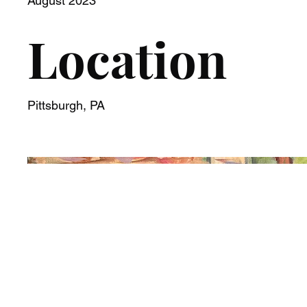
August 2023
Location
Pittsburgh, PA