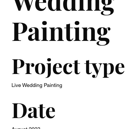
Wedding
Painting
Project type
Live Wedding Painting
Date