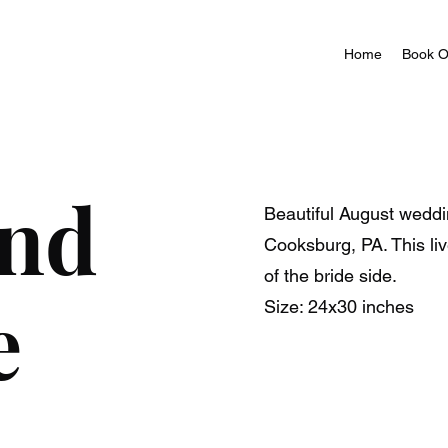
Home
Book O
and
Beautiful August weddi
Cooksburg, PA. This li
of the bride side.
e
Size: 24x30 inches