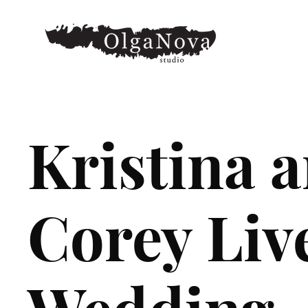
Kristina 
Corey Liv